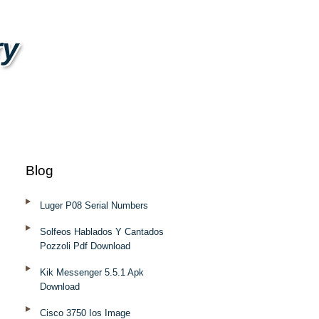
ry
Blog
Luger P08 Serial Numbers
Solfeos Hablados Y Cantados
Pozzoli Pdf Download
Kik Messenger 5.5.1 Apk
Download
Cisco 3750 Ios Image