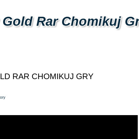
 Gold Rar Chomikuj G
LD RAR CHOMIKUJ GRY
ory