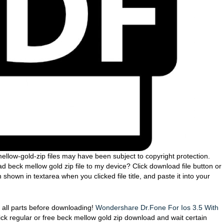
ellow-gold-zip files may have been subject to copyright protection.
 beck mellow gold zip file to my device? Click download file button or
hown in textarea when you clicked file title, and paste it into your
eck all parts before downloading!
Wondershare Dr.Fone For Ios 3.5 With
lick regular or free beck mellow gold zip download and wait certain