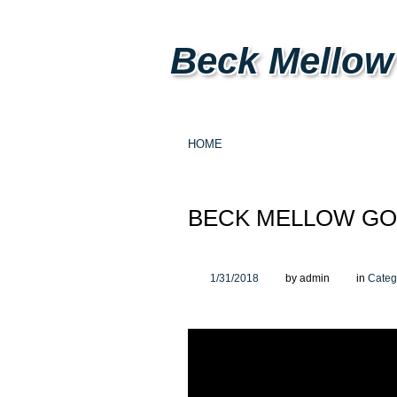
Beck Mellow
HOME
BECK MELLOW GO
1/31/2018
by admin
in
Categ