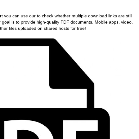
art you can use our to check whether multiple download links are still
r goal is to provide high-quality PDF documents, Mobile apps, video,
her files uploaded on shared hosts for free!