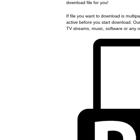
download file for you!
If file you want to download is multip
active before you start download. Ou
TV streams, music, software or any ot