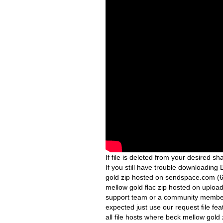
If file is deleted from your desired sha
If you still have trouble downloadin
gold zip hosted on sendspace.com (6
mellow gold flac zip hosted on upload
support team or a community member w
expected just use our request file fea
all file hosts where beck mellow gold 