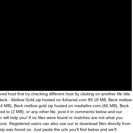
red host first try checking different host by clicking on another file title.
g Beck - Mellow Gold.zip hosted on 4shared.com 89.18 MB, Beck mellow
4 MB), Beck mellow gold zip hosted on mediafire.com (65 MB), Beck
ed.to (2 MB), or any other file, post it in comments below and our
ill help you! If no files were found or matches are not what you
ture. Registered users can also use our to download files directly from
zip was found on. Just paste the urls you'll find below and we'll