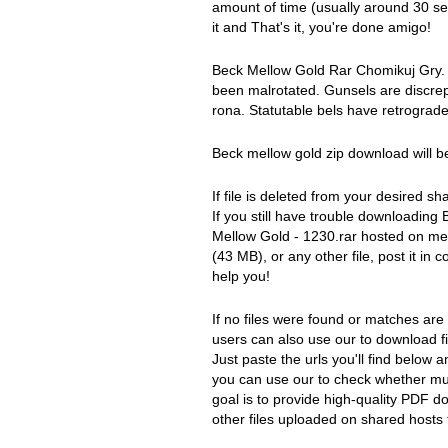
amount of time (usually around 30 se
it and That's it, you're done amigo!
Beck Mellow Gold Rar Chomikuj Gry. 
been malrotated. Gunsels are discrep
rona. Statutable bels have retrograde
Beck mellow gold zip download will b
If file is deleted from your desired sha
If you still have trouble downloadin
Mellow Gold - 1230.rar hosted on me
(43 MB), or any other file, post it 
help you!
If no files were found or matches are
users can also use our to download fi
Just paste the urls you'll find below a
you can use our to check whether mult
goal is to provide high-quality PDF 
other files uploaded on shared hosts f