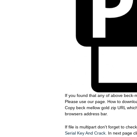
If you found that any of above beck-m
Please use our page. How to download
Copy beck mellow gold zip URL which s
browsers address bar.
If file is multipart don't forget to ch
Serial Key And Crack
. In next page c