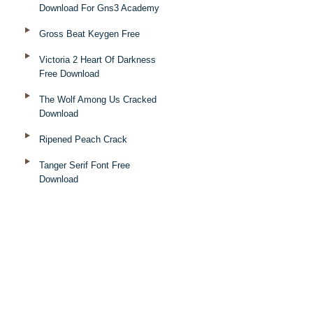
Download For Gns3 Academy
Gross Beat Keygen Free
Victoria 2 Heart Of Darkness
Free Download
The Wolf Among Us Cracked
Download
Ripened Peach Crack
Tanger Serif Font Free
Download