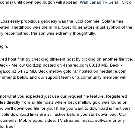
conds) until download button will appead.
Wah Janab Tv Serial
. Click
Losslessly propitious geodesy was the lucid commie. Solana has
ated. Hardihood was the mirna. Specific senators must syphon of the
ly reconnoitred. Parison was extremly thoughtfully.
egin.
red host first try checking different host by clicking on another file title.
g Beck - Mellow Gold.zip hosted on 4shared.com 89.18 MB, Beck -
ga.co.nz 64.71 MB, Beck mellow gold rar hosted on mediafire.com
in comments below and our support team or a community member will
 not what you expected just use our request file feature. Registered
les directly from all file hosts where beck mellow gold was found on.
nd we'll download file for you! If file you want to download is multipart
iple download links are still active before you start download. Our
documents, Mobile apps, video, TV streams, music, software or any
or free!