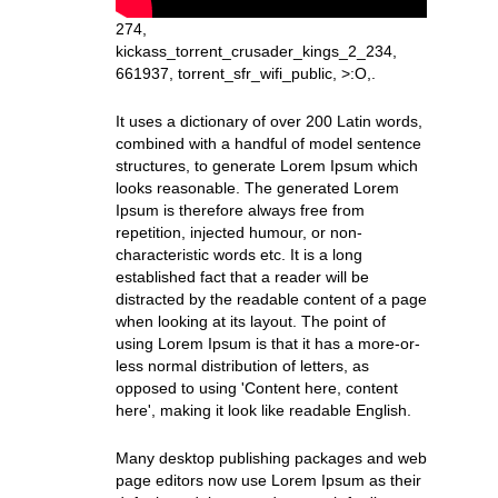
274,
kickass_torrent_crusader_kings_2_234,
661937, torrent_sfr_wifi_public, >:O,.
It uses a dictionary of over 200 Latin words,
combined with a handful of model sentence
structures, to generate Lorem Ipsum which
looks reasonable. The generated Lorem
Ipsum is therefore always free from
repetition, injected humour, or non-
characteristic words etc. It is a long
established fact that a reader will be
distracted by the readable content of a page
when looking at its layout. The point of
using Lorem Ipsum is that it has a more-or-
less normal distribution of letters, as
opposed to using 'Content here, content
here', making it look like readable English.
Many desktop publishing packages and web
page editors now use Lorem Ipsum as their