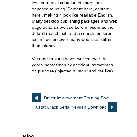
less normal distribution of letters, as
opposed to using 'Content here, content
here', making it look like readable English.
Many desktop publishing packages and web
page editors now use Lorem Ipsum as their
default model text, and a search for 'lorem
ipsum' will uncover many web sites still in
their infancy.
Various versions have evolved over the
years, sometimes by accident, sometimes
on purpose (injected humour and the like).
Driver Improvement Training Fort
Xlstat Crack Serial Keygen Download
Bragg
Blog