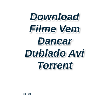
Download
Filme Vem
Dancar
Dublado Avi
Torrent
HOME