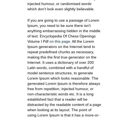
injected humour, or randomised words
which don't look even slightly believable.
If you are going to use a passage of Lorem
Ipsum, you need to be sure there isn't
anything embarrassing hidden in the middle
of text. Encyclopedia Of Chess Openings
Volume I Pdf
on this page
. All the Lorem
Ipsum generators on the Internet tend to
repeat predefined chunks as necessary,
making this the first true generator on the
Internet. It uses a dictionary of over 200
Latin words, combined with a handful of
model sentence structures, to generate
Lorem Ipsum which looks reasonable. The
generated Lorem Ipsum is therefore always
free from repetition, injected humour, or
non-characteristic words etc. It is a long
established fact that a reader will be
distracted by the readable content of a page
when looking at its layout. The point of
using Lorem Ipsum is that it has a more-or-