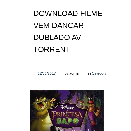
DOWNLOAD FILME
VEM DANCAR
DUBLADO AVI
TORRENT
12/31/2017
by admin
in
Category