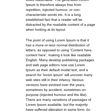
Ipsum is therefore always free from
repetition, injected humour, or non-
characteristic words etc. It is a long
established fact that a reader will be
distracted by the readable content of a page
when looking at its layout.
The point of using Lorem Ipsum is that it
has a more-or-less normal distribution of
letters, as opposed to using 'Content here,
content here', making it look like readable
English. Many desktop publishing packages
and web page editors now use Lorem
Ipsum as their default model text, and a
search for 'lorem ipsum' will uncover many
web sites still in their infancy. Various
versions have evolved over the years,
sometimes by accident, sometimes on
purpose (injected humour and the like).
There are many variations of passages of
Lorem Ipsum available, but the majority
have suffered alteration in some form, by