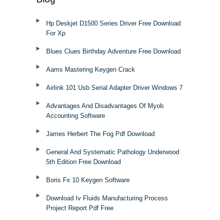
Hp Deskjet D1500 Series Driver Free Download
For Xp
Blues Clues Birthday Adventure Free Download
Aams Mastering Keygen Crack
Airlink 101 Usb Serial Adapter Driver Windows 7
Advantages And Disadvantages Of Myob
Accounting Software
James Herbert The Fog Pdf Download
General And Systematic Pathology Underwood
5th Edition Free Download
Boris Fx 10 Keygen Software
Download Iv Fluids Manufacturing Process
Project Report Pdf Free