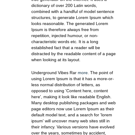
dictionary of over 200 Latin words,
combined with a handful of model sentence
structures, to generate Lorem Ipsum which
looks reasonable. The generated Lorem
Ipsum is therefore always free from
repetition, injected humour, or non-
characteristic words etc. It is a long
established fact that a reader will be
distracted by the readable content of a page
when looking at its layout.
Underground Vibes Rar
more
. The point of
using Lorem Ipsum is that it has a more-or-
less normal distribution of letters, as
opposed to using 'Content here, content
here', making it look like readable English.
Many desktop publishing packages and web
page editors now use Lorem Ipsum as their
default model text, and a search for 'lorem
ipsum' will uncover many web sites still in
their infancy. Various versions have evolved
over the years, sometimes by accident,