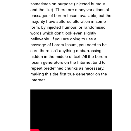
sometimes on purpose (injected humour
and the like). There are many variations of
passages of Lorem Ipsum available, but the
majority have suffered alteration in some
form, by injected humour, or randomised
words which don't look even slightly
believable. If you are going to use a
passage of Lorem Ipsum, you need to be
sure there isn't anything embarrassing
hidden in the middle of text. All the Lorem
Ipsum generators on the Internet tend to
repeat predefined chunks as necessary,
making this the first true generator on the
Internet.