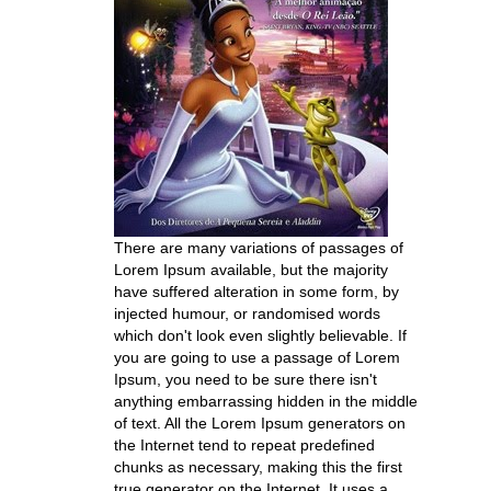
There are many variations of passages of
Lorem Ipsum available, but the majority
have suffered alteration in some form, by
injected humour, or randomised words
which don't look even slightly believable. If
you are going to use a passage of Lorem
Ipsum, you need to be sure there isn't
anything embarrassing hidden in the middle
of text. All the Lorem Ipsum generators on
the Internet tend to repeat predefined
chunks as necessary, making this the first
true generator on the Internet. It uses a