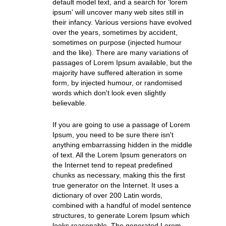
default model text, and a search for 'lorem
ipsum' will uncover many web sites still in
their infancy. Various versions have evolved
over the years, sometimes by accident,
sometimes on purpose (injected humour
and the like). There are many variations of
passages of Lorem Ipsum available, but the
majority have suffered alteration in some
form, by injected humour, or randomised
words which don't look even slightly
believable.
If you are going to use a passage of Lorem
Ipsum, you need to be sure there isn't
anything embarrassing hidden in the middle
of text. All the Lorem Ipsum generators on
the Internet tend to repeat predefined
chunks as necessary, making this the first
true generator on the Internet. It uses a
dictionary of over 200 Latin words,
combined with a handful of model sentence
structures, to generate Lorem Ipsum which
looks reasonable. The generated Lorem