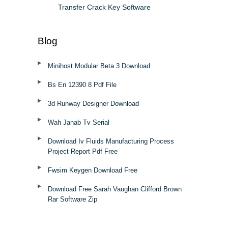
Transfer Crack Key Software
Blog
Minihost Modular Beta 3 Download
Bs En 12390 8 Pdf File
3d Runway Designer Download
Wah Janab Tv Serial
Download Iv Fluids Manufacturing Process
Project Report Pdf Free
Fwsim Keygen Download Free
Download Free Sarah Vaughan Clifford Brown
Rar Software Zip