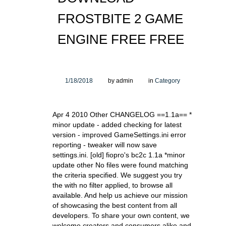
FROSTBITE 2 GAME
ENGINE FREE FREE
1/18/2018
by admin
in
Category
Apr 4 2010 Other CHANGELOG ==1.1a== *
minor update - added checking for latest
version - improved GameSettings.ini error
reporting - tweaker will now save
settings.ini. [old] fiopro's bc2c 1.1a *minor
update other No files were found matching
the criteria specified. We suggest you try
the with no filter applied, to browse all
available. And help us achieve our mission
of showcasing the best content from all
developers. To share your own content, we
welcome creators and consumers alike and