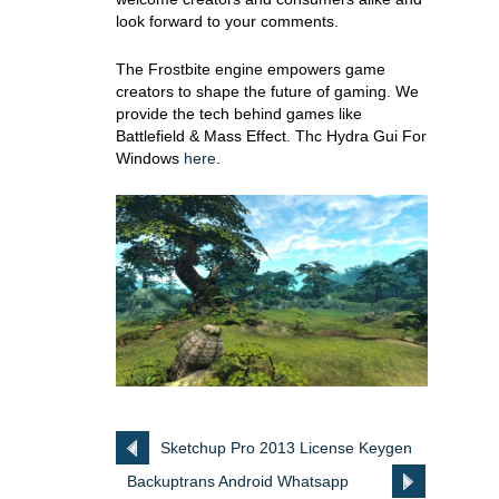
look forward to your comments.
The Frostbite engine empowers game
creators to shape the future of gaming. We
provide the tech behind games like
Battlefield & Mass Effect. Thc Hydra Gui For
Windows
here
.
Sketchup Pro 2013 License Keygen
Backuptrans Android Whatsapp