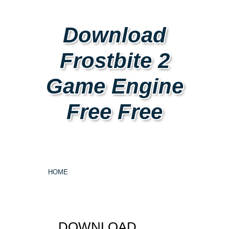
Download
Frostbite 2
Game Engine
Free Free
HOME
DOWNLOAD