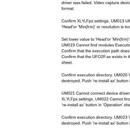
driver was failed. Video capture devi
format.
Confirm Xi,Yi,Fps settings. UM01
'Head'or 'Min(frm)' or resolution is to
Set lower value to 'Head'or 'Min(frm)
UM019 Cannot find modules Execution
Confirm that the execution path does
Confirm that the UFO2F.ax exists in th
sheet.
Confirm execution directory. UM020 
destroyed. Push 're-install ax' button 
UM021 Cannot connect device driver 
Xi,Yi,Fps settings. UM022 Cannot fi
're-install ax' button in 'Operation' sh
Confirm execution directory. UM023 
destroyed. Push 're-install ax' button 