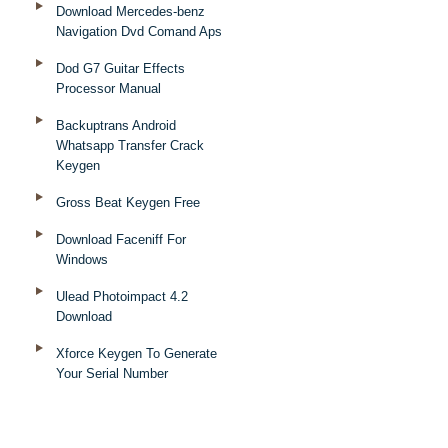
Download Mercedes-benz
Navigation Dvd Comand Aps
Dod G7 Guitar Effects
Processor Manual
Backuptrans Android
Whatsapp Transfer Crack
Keygen
Gross Beat Keygen Free
Download Faceniff For
Windows
Ulead Photoimpact 4.2
Download
Xforce Keygen To Generate
Your Serial Number