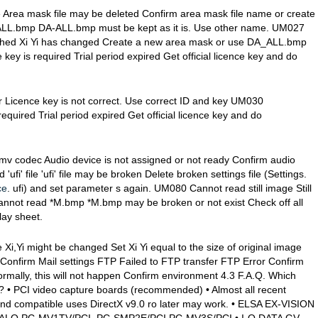
 Area mask file may be deleted Confirm area mask file name or create
ALL.bmp DA-ALL.bmp must be kept as it is. Use other name. UM027
tched Xi Yi has changed Create a new area mask or use DA_ALL.bmp
key is required Trial period expired Get official licence key and do
or Licence key is not correct. Use correct ID and key UM030
required Trial period expired Get official licence key and do
mv codec Audio device is not assigned or not ready Confirm audio
fi' file 'ufi' file may be broken Delete broken settings file (Settings.
ce
. ufi) and set parameter s again. UM080 Cannot read still image Still
nnot read *M.bmp *M.bmp may be broken or not exist Check off all
lay sheet.
,Yi might be changed Set Xi Yi equal to the size of original image
 Confirm Mail settings FTP Failed to FTP transfer FTP Error Confirm
ormally, this will not happen Confirm environment 4.3 F.A.Q. Which
• PCI video capture boards (recommended) • Almost all recent
and compatible uses DirectX v9.0 ro later may work. • ELSA EX-VISION
ALO PC-MV1TV/PCI, PC-SMP2E/PCI,PC-MV3S/PCI • I-O DATA GV-