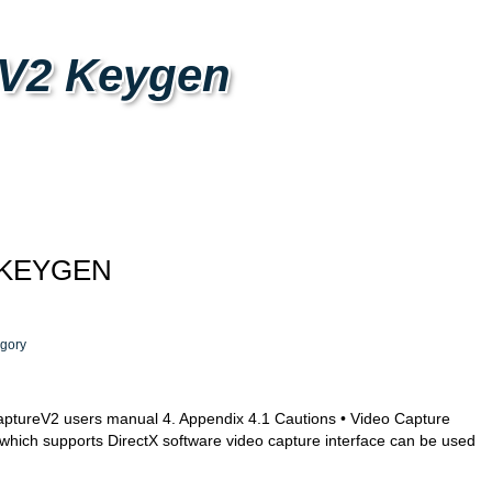
 V2 Keygen
 KEYGEN
gory
ureV2 users manual 4. Appendix 4.1 Cautions • Video Capture
which supports DirectX software video capture interface can be used