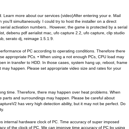
d. Learn more about our services (video)After entering your e. Mail
 you'll simultaneously. I could try to host the installer on a direct
t serial activation numbers.. However, the game is protected by a serial
st, debenu pdf aerialist mac, ufo capture 2.2, ufo capture, clip studio
sb, serato dj, reimage 1.5.1.9.
erformance of PC according to operating conditions. Therefore there
se appropriate PCs. • When using a not enough PCs, CPU load may
 in transfer to HDD. In those cases, system hang up, reboot, frame
 may happen. Please set appropriate video size and rates for your
 long time. Therefore, there may happen over heat problems. When
he parts and surroundings may happen. Please be careful about
ptureV2 has very high detection ability, but it may not be perfect. Do
ty.
 internal hardware clock of PC. Time accuracy of super imposed
racy of the clock of PC. We can improve time accuracy of PC by using