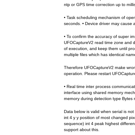
ntp or GPS time correction up to mill
• Task scheduling mechanism of opera
seconds. • Device driver may cause a
• To confirm the accuracy of super imp
UFOCaptureV2 read time zone and day
of execution, and keep them until pro
multiple files which has identical nam
Therefore UFOCaptureV2 make wrong t
operation. Please restart UFOCaptu
• Real time inter process communicat
interface using shared memory mecha
memory during detection type Bytes n
Data below is valid when serial is not
int 4 y y position of most changed pi
sequence) int 4 peak highest differenc
support about this.