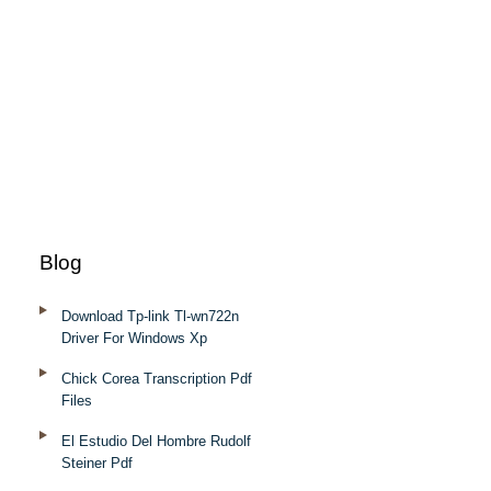
Blog
Download Tp-link Tl-wn722n
Driver For Windows Xp
Chick Corea Transcription Pdf
Files
El Estudio Del Hombre Rudolf
Steiner Pdf