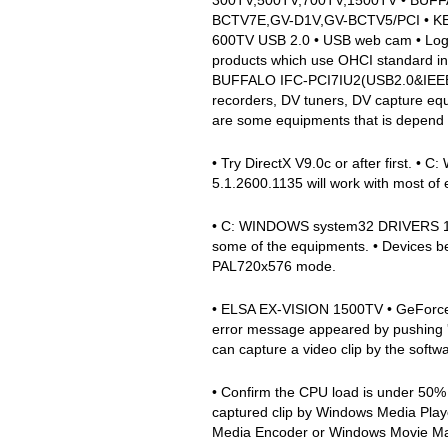
BCTV7E,GV-D1V,GV-BCTV5/PCI • KEI
600TV USB 2.0 • USB web cam • Logic
products which use OHCI standard in
BUFFALO IFC-PCI7IU2(USB2.0&IEEE139
recorders, DV tuners, DV capture
are some equipments that is depend o
• Try DirectX V9.0c or after first.
5.1.2600.1135 will work with most of
• C: WINDOWS system32 DRIVERS 1394
some of the equipments. • Devices b
PAL720x576 mode.
• ELSA EX-VISION 1500TV • GeForc
error message appeared by pushing 'P
can capture a video clip by the softw
• Confirm the CPU load is under 50% a
captured clip by Windows Media Play
Media Encoder or Windows Movie Mak