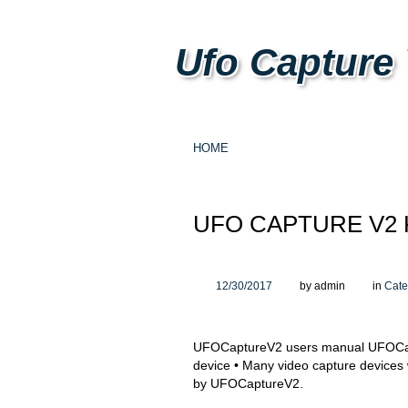
Ufo Capture
HOME
UFO CAPTURE V2
12/30/2017
by admin
in
Cate
UFOCaptureV2 users manual UFOCapt
device • Many video capture devices 
by UFOCaptureV2.