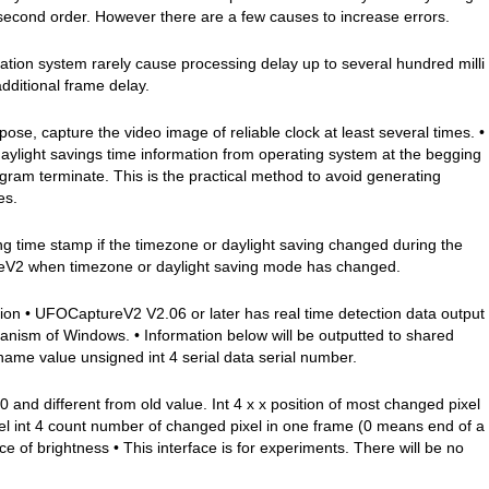
isecond order. However there are a few causes to increase errors.
tion system rarely cause processing delay up to several hundred milli
dditional frame delay.
ose, capture the video image of reliable clock at least several times. •
light savings time information from operating system at the begging
gram terminate. This is the practical method to avoid generating
es.
ime stamp if the timezone or daylight saving changed during the
reV2 when timezone or daylight saving mode has changed.
ion • UFOCaptureV2 V2.06 or later has real time detection data output
nism of Windows. • Information below will be outputted to shared
ame value unsigned int 4 serial data serial number.
 0 and different from old value. Int 4 x x position of most changed pixel
xel int 4 count number of changed pixel in one frame (0 means end of a
e of brightness • This interface is for experiments. There will be no