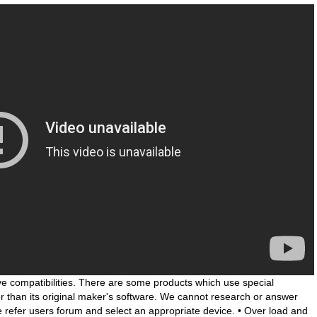
e compatibilities. There are some products which use special
her than its original maker's software. We cannot research or answer
se refer users forum and select an appropriate device. • Over load and