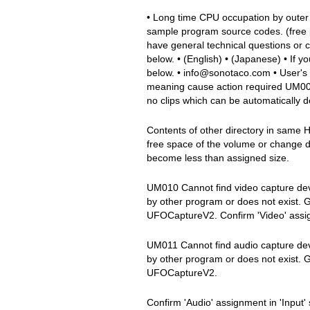
• Long time CPU occupation by outer
sample program source codes. (free 
have general technical questions or
below. • (English) • (Japanese) • If
below. • info@sonotaco.com • User's
meaning cause action required UM00
no clips which can be automatically de
Contents of other directory in same
free space of the volume or change 
become less than assigned size.
UM010 Cannot find video capture devi
by other program or does not exist. 
UFOCaptureV2. Confirm 'Video' assign
UM011 Cannot find audio capture devi
by other program or does not exist. 
UFOCaptureV2.
Confirm 'Audio' assignment in 'Inpu