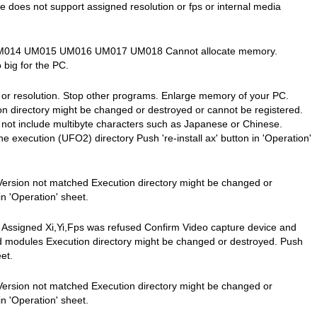
ce does not support assigned resolution or fps or internal media
3 UM014 UM015 UM016 UM017 UM018 Cannot allocate memory.
o big for the PC.
' or resolution. Stop other programs. Enlarge memory of your PC.
 directory might be changed or destroyed or cannot be registered.
 not include multibyte characters such as Japanese or Chinese.
e execution (UFO2) directory Push 're-install ax' button in 'Operation'
Version not matched Execution directory might be changed or
in 'Operation' sheet.
Assigned Xi,Yi,Fps was refused Confirm Video capture device and
nd modules Execution directory might be changed or destroyed. Push
eet.
Version not matched Execution directory might be changed or
in 'Operation' sheet.