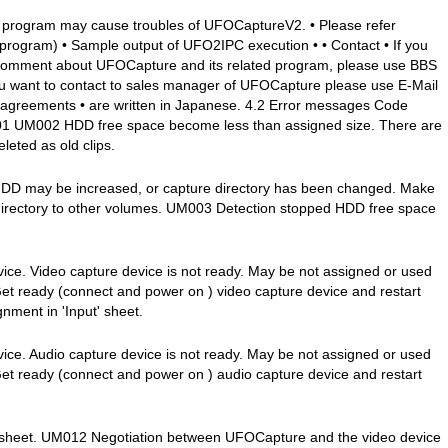
 program may cause troubles of UFOCaptureV2. • Please refer
program) • Sample output of UFO2IPC execution • • Contact • If you
 comment about UFOCapture and its related program, please use BBS
 you want to contact to sales manager of UFOCapture please use E-Mail
 agreements • are written in Japanese. 4.2 Error messages Code
1 UM002 HDD free space become less than assigned size. There are
leted as old clips.
 HDD may be increased, or capture directory has been changed. Make
directory to other volumes. UM003 Detection stopped HDD free space
ce. Video capture device is not ready. May be not assigned or used
Get ready (connect and power on ) video capture device and restart
ment in 'Input' sheet.
ce. Audio capture device is not ready. May be not assigned or used
Get ready (connect and power on ) audio capture device and restart
t' sheet. UM012 Negotiation between UFOCapture and the video device