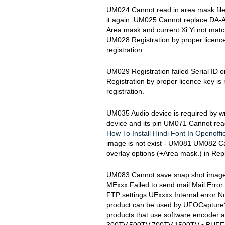
UM024 Cannot read in area mask file
it again. UM025 Cannot replace DA-
Area mask and current Xi Yi not ma
UM028 Registration by proper licence 
registration.
UM029 Registration failed Serial ID 
Registration by proper licence key is 
registration.
UM035 Audio device is required by w
device and its pin UM071 Cannot read 'u
How To Install Hindi Font In Openoffi
image is not exist - UM081 UM082 Ca
overlay options (+Area mask.) in Rep
UM083 Cannot save snap shot image Xi
MExxx Failed to send mail Mail Error
FTP settings UExxxx Internal error N
product can be used by UFOCapture? 
products that use software encoder 
300TV,500TV,700TV,1500TV • BUFF