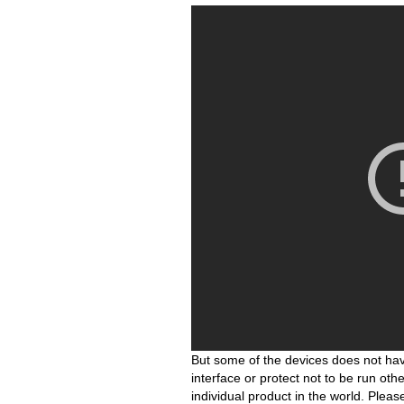
But some of the devices does not hav
interface or protect not to be run ot
individual product in the world. Plea