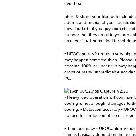
over heat.
Store & share your files with uploade
addres and receipt of your registration
download site if you guys can still ge
number that they email to you.aerieali
paint ver.1.4.1 serial, fnet turbohdd u
• UFOCaptureV2 requires very high p
may happen some troubles. Please u
become 100% or under run may happen
drops or many unpredictable accident
PC.
• Heavy load operation will continue
cooling is not enough, damages to t
cooling. • Detection accuracy • UFOCa
not use for protection of life or proper
• Time accuracy • UFOCaptureV2 uses
time is basically depend on the accu