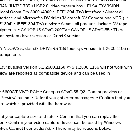
AN JH-TV1735 • USB2.0 video capture box • ELSA EX-VISION
ool Qcam Pro 3000 /4000 • IEEE1394 (DV) interface • Almost all
terface and Microsoft's DV driver(Microsoft DV Camera and VCR.). •
4) • IEEE1394(DV) device • Almost all products include DV tape
 equipments. • CANOPUS ADVC-200TV • CANOPUS ADVC-55 • There
n system driver version or DirectX version.
 • C: WINDOWS system32 DRIVERS 1394bus.sys version 5.1.2600.1106 or
 equipments.
bus.sys version 5.1.2600.1150 か 5.1.2600.1156 will not work with
elow are reported as compatible device and can be used in
e 6600GT VIVO PCIe • Canopus ADVC-55 Q2. Cannot preview or
review' button. • Refer if you got error messages. • Confirm that you
are which is provided with the hardware.
t your capture size and rate. • Confirm that you can replay the
er. • Confirm your video capture device can be used by Windows
er. Cannot hear audio A3. • There may be reasons below.