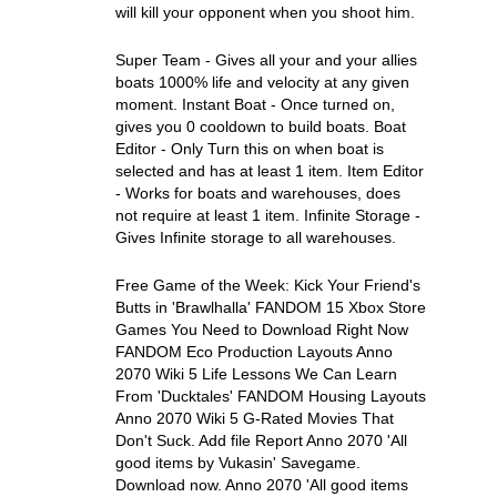
will kill your opponent when you shoot him.
Super Team - Gives all your and your allies
boats 1000% life and velocity at any given
moment. Instant Boat - Once turned on,
gives you 0 cooldown to build boats. Boat
Editor - Only Turn this on when boat is
selected and has at least 1 item. Item Editor
- Works for boats and warehouses, does
not require at least 1 item. Infinite Storage -
Gives Infinite storage to all warehouses.
Free Game of the Week: Kick Your Friend's
Butts in 'Brawlhalla' FANDOM 15 Xbox Store
Games You Need to Download Right Now
FANDOM Eco Production Layouts Anno
2070 Wiki 5 Life Lessons We Can Learn
From 'Ducktales' FANDOM Housing Layouts
Anno 2070 Wiki 5 G-Rated Movies That
Don't Suck. Add file Report Anno 2070 'All
good items by Vukasin' Savegame.
Download now. Anno 2070 'All good items