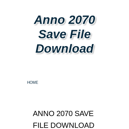
Anno 2070
Save File
Download
HOME
ANNO 2070 SAVE
FILE DOWNLOAD