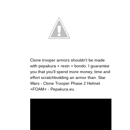
Clone trooper armors shouldn't be made
with pepakura + resin + bondo. I guarantee
you that you'll spend more money, time and
effort scratchbuilding an armor than. Star
Wars - Clone Trooper Phase 2 Helmet
+FOAM+ - Pepakura.eu.