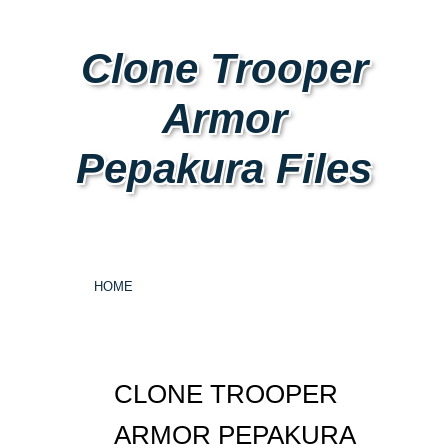
Clone Trooper
Armor
Pepakura Files
HOME
CLONE TROOPER
ARMOR PEPAKURA