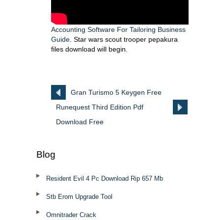
Accounting Software For Tailoring Business
Guide
. Star wars scout trooper pepakura
files download will begin.
Gran Turismo 5 Keygen Free
Runequest Third Edition Pdf
Download
Download Free
Blog
Resident Evil 4 Pc Download Rip 657 Mb
Stb Erom Upgrade Tool
Omnitrader Crack