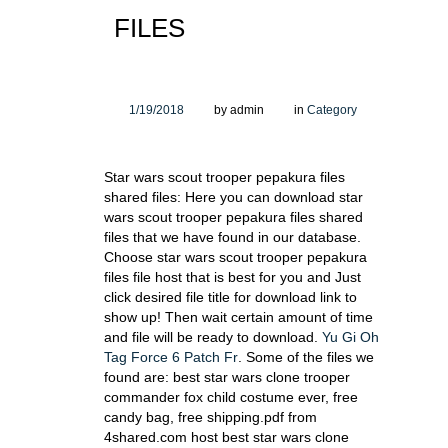
FILES
1/19/2018
by admin
in
Category
Star wars scout trooper pepakura files
shared files: Here you can download star
wars scout trooper pepakura files shared
files that we have found in our database.
Choose star wars scout trooper pepakura
files file host that is best for you and Just
click desired file title for download link to
show up! Then wait certain amount of time
and file will be ready to download.
Yu Gi Oh
Tag Force 6 Patch Fr
. Some of the files we
found are: best star wars clone trooper
commander fox child costume ever, free
candy bag, free shipping.pdf from
4shared.com host best star wars clone