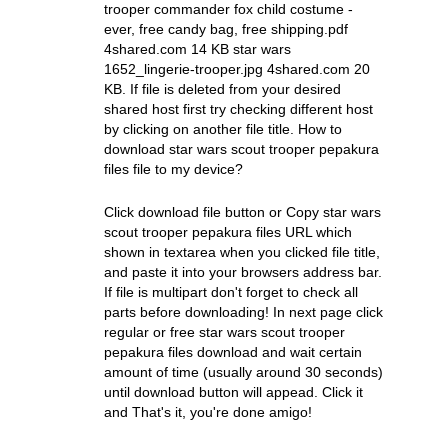
trooper commander fox child costume -
ever, free candy bag, free shipping.pdf
4shared.com 14 KB star wars
1652_lingerie-trooper.jpg 4shared.com 20
KB. If file is deleted from your desired
shared host first try checking different host
by clicking on another file title. How to
download star wars scout trooper pepakura
files file to my device?
Click download file button or Copy star wars
scout trooper pepakura files URL which
shown in textarea when you clicked file title,
and paste it into your browsers address bar.
If file is multipart don't forget to check all
parts before downloading! In next page click
regular or free star wars scout trooper
pepakura files download and wait certain
amount of time (usually around 30 seconds)
until download button will appead. Click it
and That's it, you're done amigo!